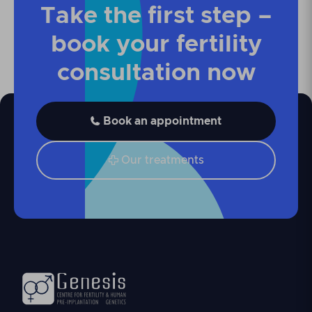
Take the first step –
book your fertility
consultation now
Book an appointment

Our treatments
