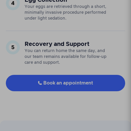
Egg Collection
Your eggs are retrieved through a short,
minimally invasive procedure performed
under light sedation.
Recovery and Support
You can return home the same day, and
our team remains available for follow-up
care and support.
Book an appointment
