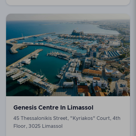
Genesis Centre In Limassol
45 Thessalonikis Street, "Kyriakos" Court, 4th
Floor, 3025 Limassol