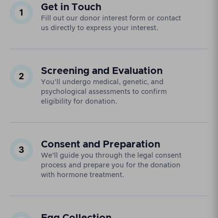
Get in Touch
Fill out our donor interest form or contact
us directly to express your interest.
Screening and Evaluation
You’ll undergo medical, genetic, and
psychological assessments to confirm
eligibility for donation.
Consent and Preparation
We’ll guide you through the legal consent
process and prepare you for the donation
with hormone treatment.