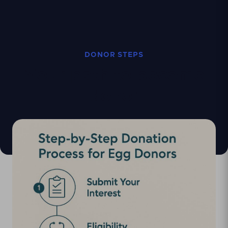
DONOR STEPS
Your path to become
donor