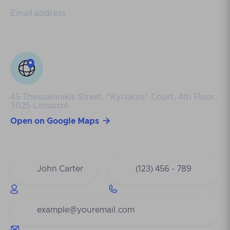
Email address
info@genesis-cy.com
45 Thessalonikis Street, "Kyriakos" Court, 4th Floor,
3025 Limassol

Open on Google Maps