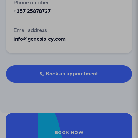
Phone number
+357 25878727
Email address
info@genesis-cy.com
Book an appointment

BOOK NOW