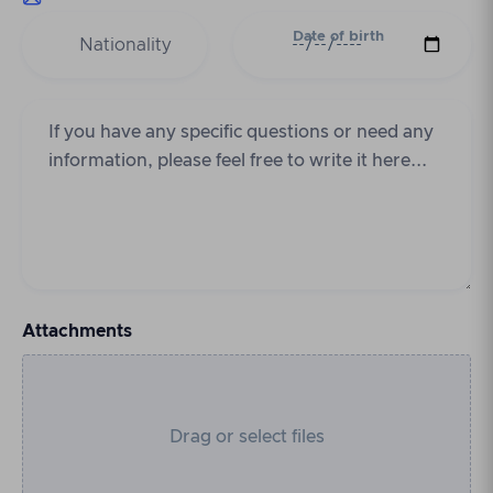
Date of birth
Attachments
Drag or select files