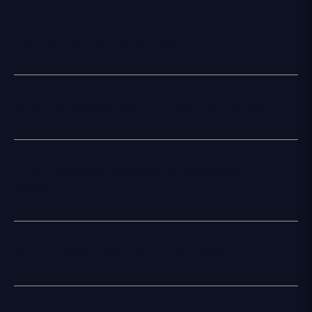
How do I qualify as a donor?
What compensation is offered to donors?
What tests are required to become a
donor?
Can I remain anonymous as a donor?