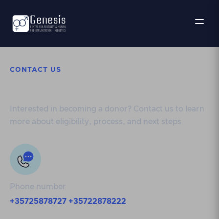
CONTACT US
Get in touch
Interested in becoming a donor? Contact us to learn
more about eligibility, process, and next steps
Phone number
+35725878727
+35722878222