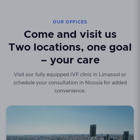
OUR OFFICES
Come and visit us
Two locations, one goal
– your care
Visit our fully equipped IVF clinic in Limassol or
schedule your consultation in Nicosia for added
convenience.