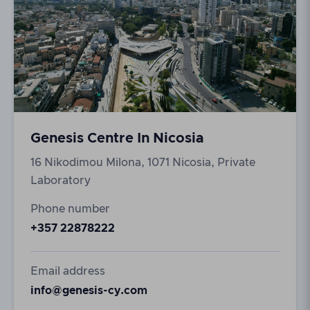
Genesis Centre In Nicosia
16 Nikodimou Milona, 1071 Nicosia, Private
Laboratory
Phone number
+357 22878222
Email address
info@genesis-cy.com