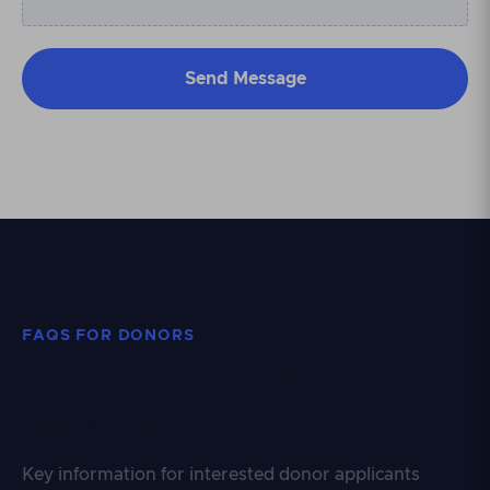
FAQS FOR DONORS
Donor questions
answered
Key information for interested donor applicants