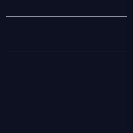
How long does the donation process take?
Is my personal information kept
confidential?
What are the benefits of becoming a
donor?
Can I donate if I have children of my own?