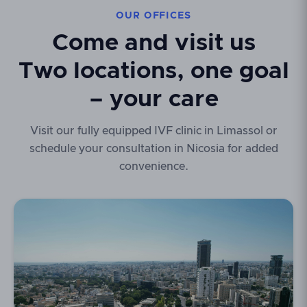
OUR OFFICES
Come and visit us
Two locations, one goal
– your care
Visit our fully equipped IVF clinic in Limassol or
schedule your consultation in Nicosia for added
convenience.