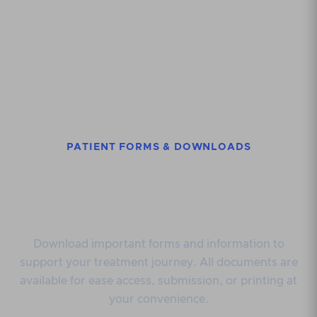
PATIENT FORMS & DOWNLOADS
Access useful
documents
Download important forms and information to
support your treatment journey. All documents are
available for ease access, submission, or printing at
your convenience.