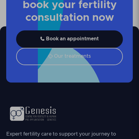
book your fertility
consultation now
Book an appointment

Our treatments

Expert fertility care to support your journey to