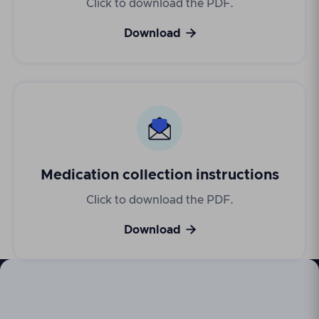
Click to download the PDF.

Download
Medication collection instructions
Click to download the PDF.

Download