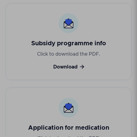
Subsidy programme info
Click to download the PDF.

Download
Application for medication