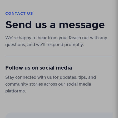
CONTACT US
Send us a message
We’re happy to hear from you! Reach out with any
questions, and we’ll respond promptly.
Follow us on social media
Stay connected with us for updates, tips, and
community stories across our social media
platforms.