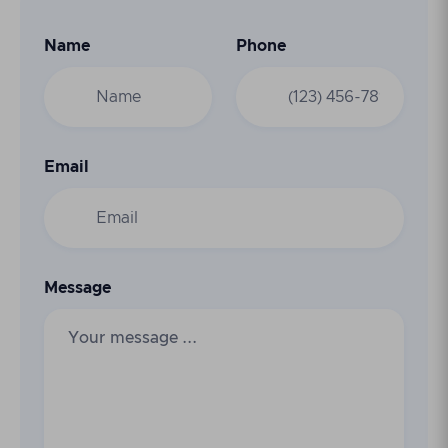
Name
Phone
Email
Message