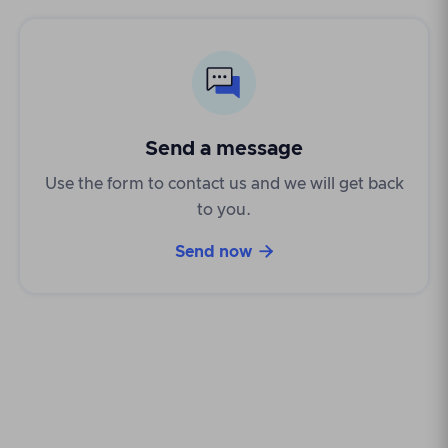
Send a message
Use the form to contact us and we will get back
to you.

Send now