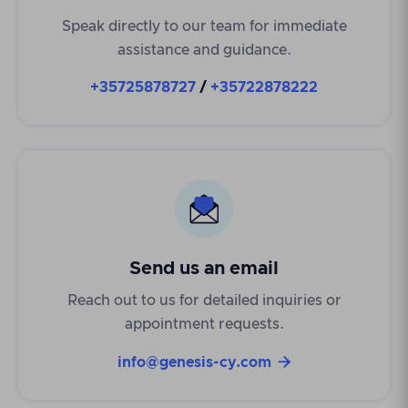
Speak directly to our team for immediate
assistance and guidance.
+35725878727
/
+35722878222
Send us an email
Reach out to us for detailed inquiries or
appointment requests.

info@genesis-cy.com