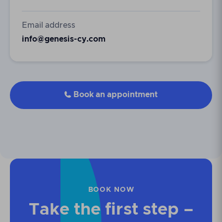
Email address
info@genesis-cy.com
Book an appointment

BOOK NOW
Take the first step –