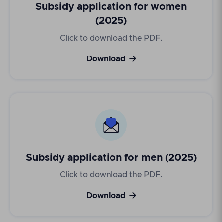
Subsidy application for women
(2025)
Click to download the PDF.

Download
Subsidy application for men (2025)
Click to download the PDF.

Download