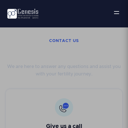
CONTACT US
Get in touch
We are here to answer any questions and assist you
with your fertility journey.
Give us a call