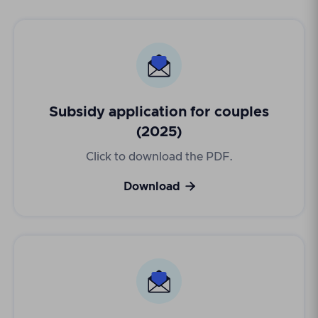
Subsidy application for couples
(2025)
Click to download the PDF.

Download