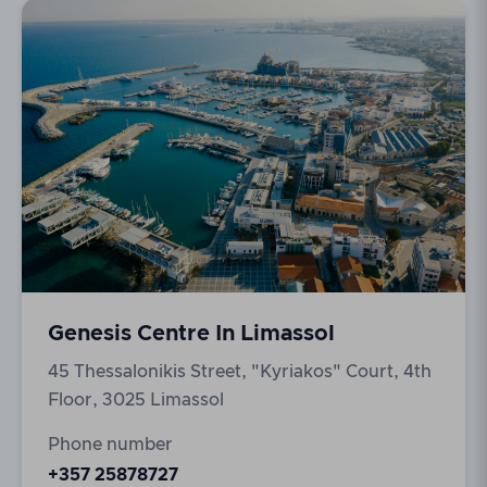
Genesis Centre In Limassol
45 Thessalonikis Street, "Kyriakos" Court, 4th
Floor, 3025 Limassol
Phone number
+357 25878727