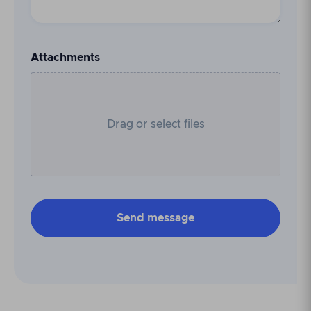
Attachments
Drag or select files