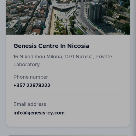
Genesis Centre In Nicosia
16 Nikodimou Milona, 1071 Nicosia, Private
Laboratory
Phone number
+357 22878222
Email address
info@genesis-cy.com